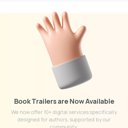
Book Trailers are Now Available
We now offer 10+ digital services specifically
designed for authors, supported by our
community.