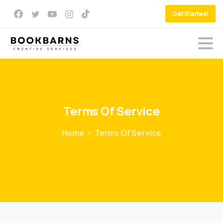
Get Started!
Terms
Of
Service
Home
Terms Of Service