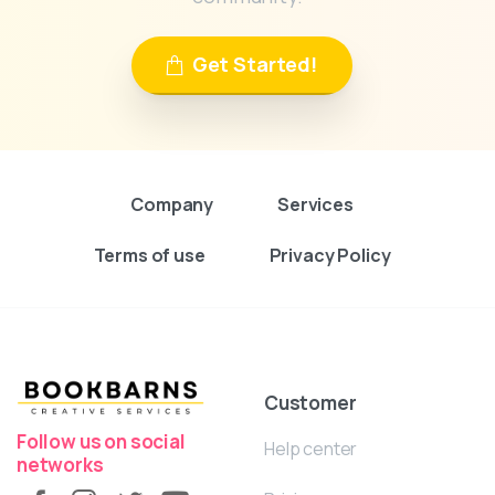
Get Started!
Company
Services
Terms of use
Privacy Policy
Customer
Follow us on social
Help center
networks