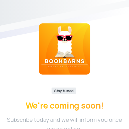
Stay tuned
We're
coming
soon!
Subscribe today and we will inform you once
we go online.