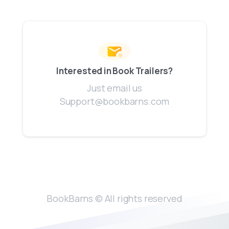
Interested in Book Trailers?
Just email us
Support@bookbarns.com
BookBarns © All rights reserved