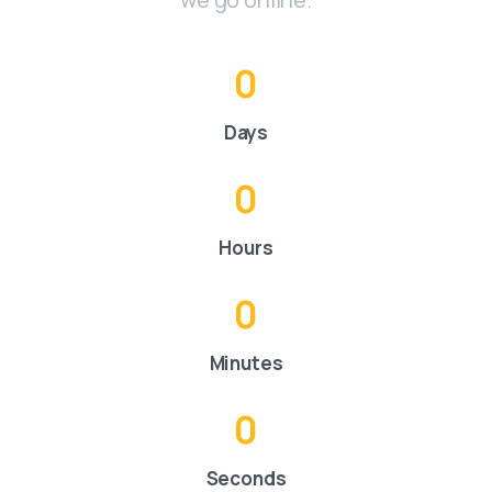
0
Days
0
Hours
0
Minutes
0
Seconds